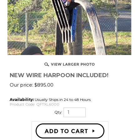
NEW WIRE HARPOON INCLUDED!
Our price:
$
895.00
Availability:
Usually Ships in 24 to 48 Hours
Product Code:
QFTXL6000
Qty: