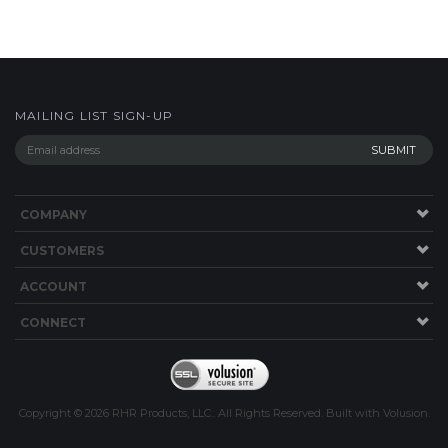
MAILING LIST SIGN-UP
COMPANY
CUSTOMERS
ACCOUNT
CONNECT
Copyright ©
2026
RHR Products, LLC.. All Rights Reserved.
Built with
Volusion
.