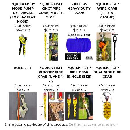
ROPE LIFT
"QUICK FISH
"QUICK FISH"
"QUICK FISH"
KING JR" PIPE
PIPE GRAB
DUAL SIDE PIPE
GRAB (1, AND 1-
(SINGLE SIZE)
GRAB
25)
Our price:
Our price:
Our price:
Our price:
$69.00
$495.00
$345.00
$595.00
Share your knowledge of this product.
Be the first to write a review »