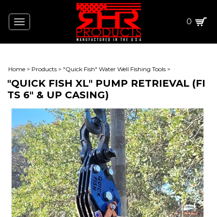
0
Toggle
navigation
Home
>
Products
>
"Quick Fish" Water Well Fishing Tools
>
"QUICK FISH XL" PUMP RETRIEVAL (FI
TS 6" & UP CASING)