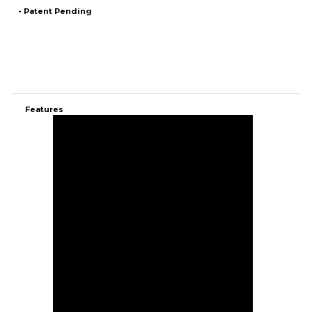
Features