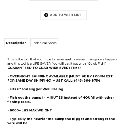
Description
Technical Specs
This is the tool that you hope to never use! However... things can happen
and this tool is a LIFE SAVER. You will get it out with "Quick Fish!"
GUARANTEED TO GRAB WIRE EVERYTIME!
- OVERNIGHT SHIPPING AVAILABLE (MUST BE BY 1:00PM EST
FOR SAME DAY SHIPPING) MUST CALL: (443) 364-8754
- Fits 6" and Bigger Well Casing
- Fish out the pump in
MINUTES
instead of HOURS with other
fishing tools.
- 6000+ LBS MAX WEIGHT
- Typically the heavier the pump the bigger and stronger the
wire will be.
- Patent Pending