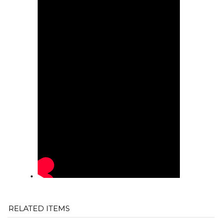
RELATED ITEMS
"QUICK FISH"
"QUICK FISH
6000 LBS.
"QUICK FISH"
HOSE PUMP
KING" PIPE
HEAVY DUTY
WIRE GRAB
RETRIEVAL
GRAB (MULTI-
ROPE
(FITS 4"
(FOR LAY FLAT
SIZE)
CASING)
HOSE)
Our price:
Our price:
Our price:
Our price:
$649.00
$675.00
$75.00
$549.00