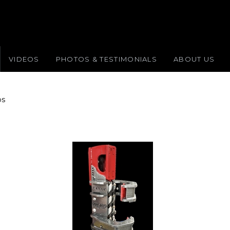
VIDEOS
PHOTOS & TESTIMONIALS
ABOUT US
ps