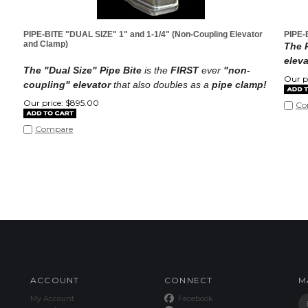
PIPE-BITE "DUAL SIZE" 1" and 1-1/4" (Non-Coupling Elevator
PIPE-
and Clamp)
The P
eleva
The "Dual Size" Pipe Bite
is the
FIRST
ever
"non-
Our pr
coupling" elevator
that also doubles as a
pipe clamp!
Our price:
$
895.00
Co
Compare
ACCOUNT
CONNECT
M
My Account
Facebook