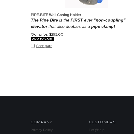
PIPE-BITE Well Casing Holder
The Pipe Bite
is the
FIRST
ever
"non-coupling"
elevator
that also doubles as a
pipe clamp!
Our price:
$
295.00
Compare
COMPANY
CUSTOMERS
Privacy Policy
FAQ/Help