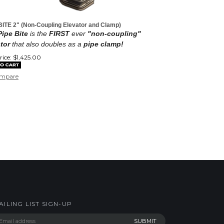
BITE 2" (Non-Coupling Elevator and Clamp)
ipe Bite
is the
FIRST
ever
"non-coupling"
tor
that also doubles as a
pipe clamp!
ice:
$
1,425.00
mpare
AILING LIST SIGN-UP