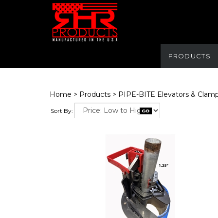
PRODUCTS
Home
>
Products
>
PIPE-BITE Elevators & Clam
Sort By: