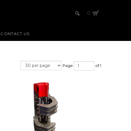
0
CONTACT US
Page
of 1