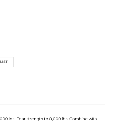
6,000 lbs. Tear strength to 8,000 lbs. Combine with
 GRAB
"QUICK FISH KING" PIPE GRAB (MULTI-