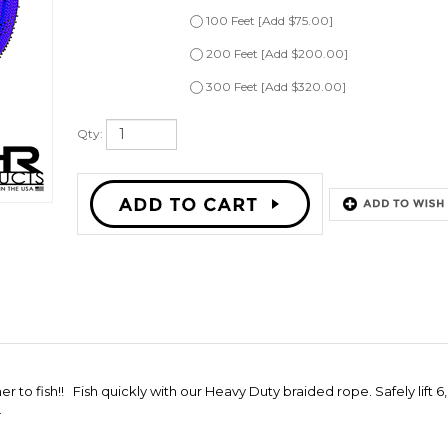
200 Feet [Add $200.00]
300 Feet [Add $320.00]
Qty:
 to fish!! Fish quickly with our Heavy Duty braided rope. Safely lift 
.
ROPE LIFT
"QUICK FISH" DUAL SIDE PIPE