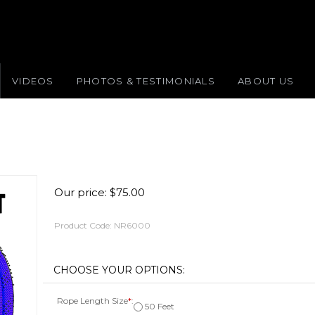
VIDEOS
PHOTOS & TESTIMONIALS
ABOUT US
Our price:
$
75.00
Product Code:
NR6000
Rope Length Size
*
:
50 Feet
100 Feet [Add $75.00]