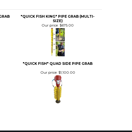
SIZE)
Our price:
$675.00
"QUICK FISH" QUAD SIDE PIPE GRAB
Our price:
$1,100.00