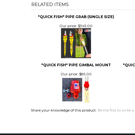
Our price:
$345.00
"QUICK FISH" PIPE GIMBAL MOUNT
"QUIC
Our price:
$85.00
Share your knowledge of this product.
Be the first to write a