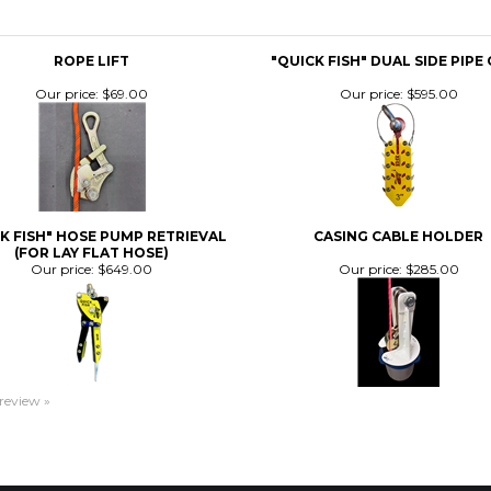
Our price:
$69.00
Our price:
$595.00
K FISH" HOSE PUMP RETRIEVAL
CASING CABLE HOLDER
(FOR LAY FLAT HOSE)
Our price:
$649.00
Our price:
$285.00
 review »