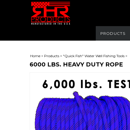
PRODUCTS
Home
>
Products
>
"Quick Fish" Water Well Fishing Tools
>
6000 LBS. HEAVY DUTY ROPE