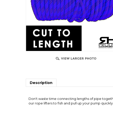
Description
Don't waste time connecting lengths of pipe together
our rope lifters to fish and pull up your pump quickly
RELATED ITEMS
"QUICK FISH" PIPE GRAB (SINGLE SIZE)