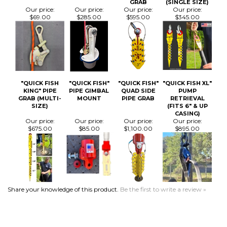
"QUICK FISH
"QUICK FISH"
"QUICK FISH"
"QUICK FISH XL"
KING" PIPE
PIPE GIMBAL
QUAD SIDE
PUMP
GRAB (MULTI-
MOUNT
PIPE GRAB
RETRIEVAL
SIZE)
(FITS 6" & UP
CASING)
Our price:
Our price:
Our price:
Our price:
$675.00
$85.00
$1,100.00
$895.00
Share your knowledge of this product.
Be the first to write a review »