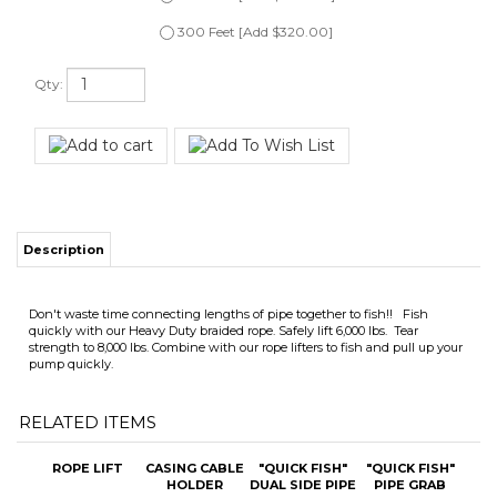
Qty:
Description
Don't waste time connecting lengths of pipe together to fish!! Fish
quickly with our Heavy Duty braided rope. Safely lift 6,000 lbs. Tear
strength to 8,000 lbs. Combine with our rope lifters to fish and pull up your
pump quickly.
RELATED ITEMS
ROPE LIFT
CASING CABLE
"QUICK FISH"
"QUICK FISH"
HOLDER
DUAL SIDE PIPE
PIPE GRAB
GRAB
(SINGLE SIZE)
Our price:
Our price:
Our price:
Our price:
$69.00
$285.00
$595.00
$345.00