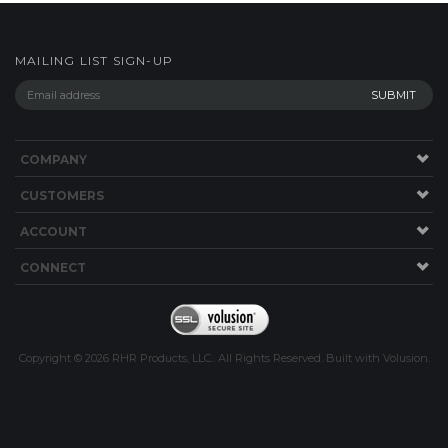
MAILING LIST SIGN-UP
COMPANY
CUSTOMERS
ACCOUNT
CONNECT
Copyright ©
2026
RHR Products, LLC.. All Rights Reserved.
Built with
Volusion
.