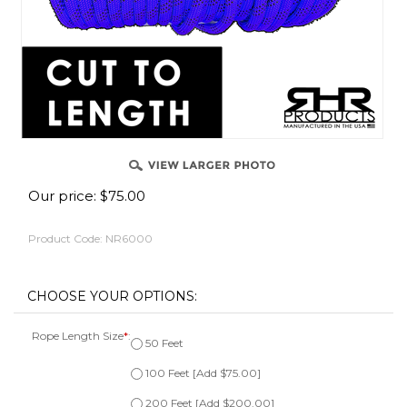
Our price:
$
75.00
Product Code:
NR6000
Rope Length Size
*
:
50 Feet
100 Feet [Add $75.00]
200 Feet [Add $200.00]
300 Feet [Add $320.00]