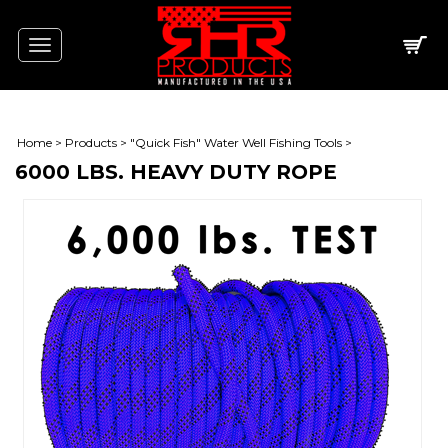
Toggle
navigation
Home
>
Products
>
"Quick Fish" Water Well Fishing Tools
>
6000 LBS. HEAVY DUTY ROPE