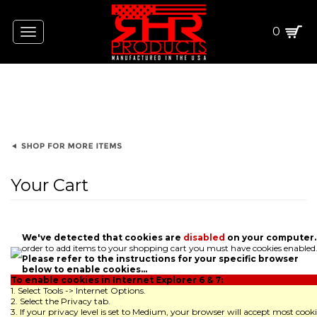
0
Toggle
navigation
Your Cart
We've detected that cookies are
disabled
on your computer.
order to add items to your shopping cart you must have cookies enabled
Please refer to the instructions for your specific browser
below to enable cookies...
To enable cookies in Internet Explorer 6 & 7:
1. Select Tools -> Internet Options.
2. Select the Privacy tab.
3. If your privacy level is set to Medium, your browser will accept most cooki