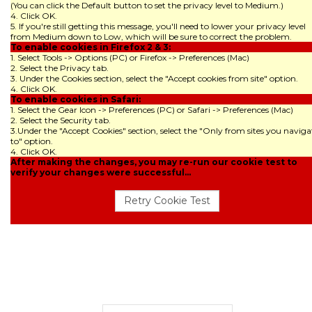
(You can click the Default button to set the privacy level to Medium.)
4. Click OK.
5. If you're still getting this message, you'll need to lower your privacy level
from Medium down to Low, which will be sure to correct the problem.
To enable cookies in Firefox 2 & 3:
1. Select Tools -> Options (PC) or Firefox -> Preferences (Mac)
2. Select the Privacy tab.
3. Under the Cookies section, select the "Accept cookies from site" option.
4. Click OK.
To enable cookies in Safari:
1. Select the Gear Icon -> Preferences (PC) or Safari -> Preferences (Mac)
2. Select the Security tab.
3.Under the "Accept Cookies" section, select the "Only from sites you naviga
to" option.
4. Click OK.
After making the changes, you may re-run our cookie test to
verify your changes were successful...