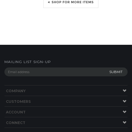
MAILING LIST SIGN-UP
COMPANY
CUSTOMERS
ACCOUNT
CONNECT